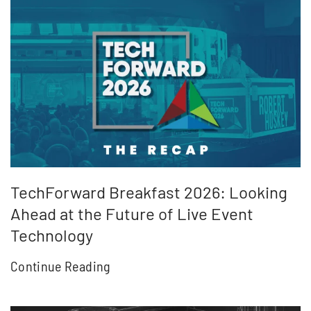
TechForward Breakfast 2026: Looking
Ahead at the Future of Live Event
Technology
Continue Reading