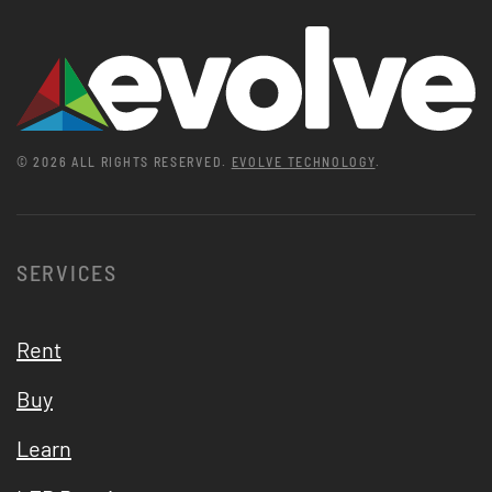
©
2026
ALL RIGHTS RESERVED.
EVOLVE TECHNOLOGY
.
SERVICES
Rent
Buy
Learn