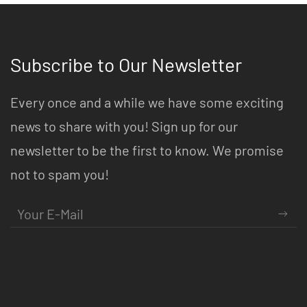
Subscribe to Our Newsletter
Every once and a while we have some exciting
news to share with you! Sign up for our
newsletter to be the first to know. We promise
not to spam you!