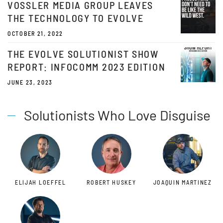
VOSSLER MEDIA GROUP LEAVES
THE TECHNOLOGY TO EVOLVE
OCTOBER 21, 2022
THE EVOLVE SOLUTIONIST SHOW
REPORT: INFOCOMM 2023 EDITION
JUNE 23, 2023
Solutionists Who Love Disguise
ELIJAH LOEFFEL
ROBERT HUSKEY
JOAQUIN MARTINEZ