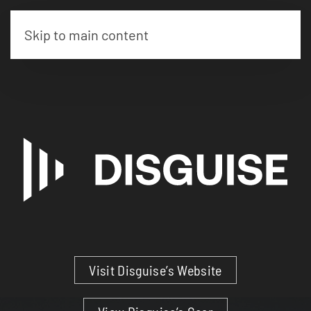
Skip to main content
Visit Disguise’s Website