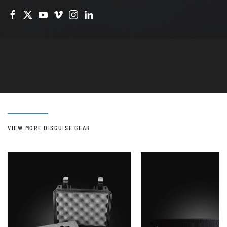
VIEW MORE DISGUISE GEAR