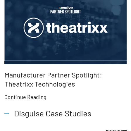
Manufacturer Partner Spotlight:
Theatrixx Technologies
Continue Reading
Disguise Case Studies