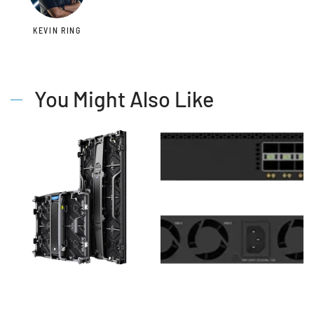
KEVIN RING
You Might Also Like