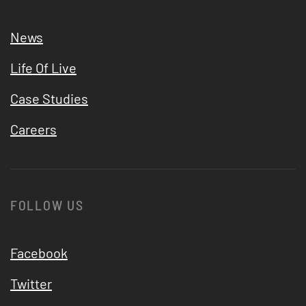
News
Life Of Live
Case Studies
Careers
FOLLOW US
Facebook
Twitter