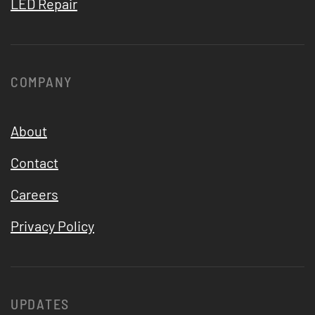
LED Repair
COMPANY
About
Contact
Careers
Privacy Policy
UPDATES