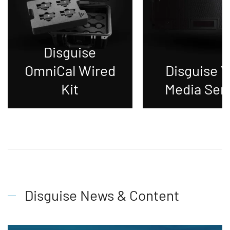
Disguise
OmniCal Wired
Disguise 
Kit
Media Ser
Disguise News & Content