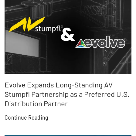
Evolve Expands Long-Standing AV
Stumpfl Partnership as a Preferred U.S.
Distribution Partner
Continue Reading