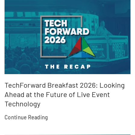
TechForward Breakfast 2026: Looking
Ahead at the Future of Live Event
Technology
Continue Reading