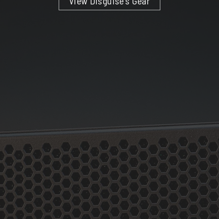
View Disguise’s Gear