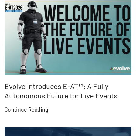
Evolve Introduces E-AT™: A Fully
Autonomous Future for Live Events
Continue Reading