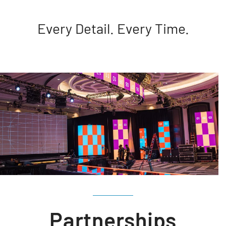
Every Detail. Every Time.
Partnerships