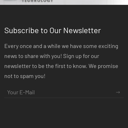
Subscribe to Our Newsletter
Every once and a while we have some exciting
news to share with you! Sign up for our
newsletter to be the first to know. We promise
not to spam you!