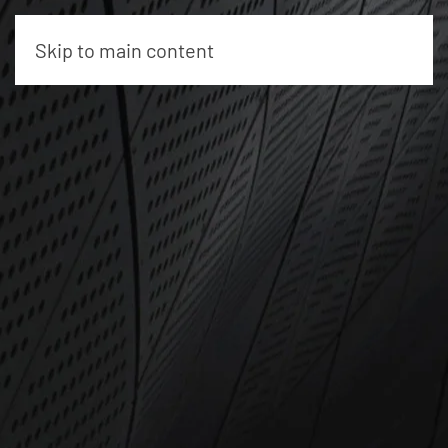
Skip to main content