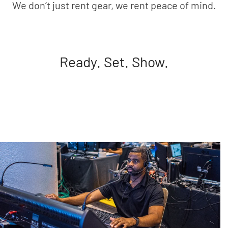
We don’t just rent gear, we rent peace of mind.
Ready. Set. Show.