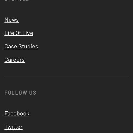
News
Life Of Live
Case Studies
Careers
FOLLOW US
Facebook
Twitter