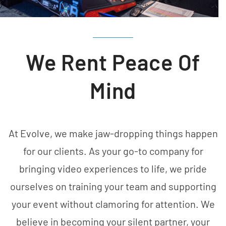
We Rent Peace Of
Mind
At Evolve, we make jaw-dropping things happen
for our clients. As your go-to company for
bringing video experiences to life, we pride
ourselves on training your team and supporting
your event without clamoring for attention. We
believe in becoming your silent partner, your