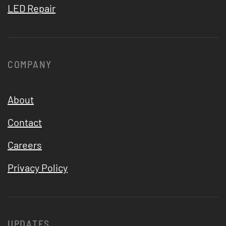
LED Repair
COMPANY
About
Contact
Careers
Privacy Policy
UPDATES