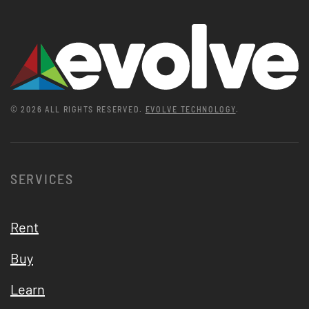
©
2026
ALL RIGHTS RESERVED.
EVOLVE TECHNOLOGY
.
SERVICES
Rent
Buy
Learn