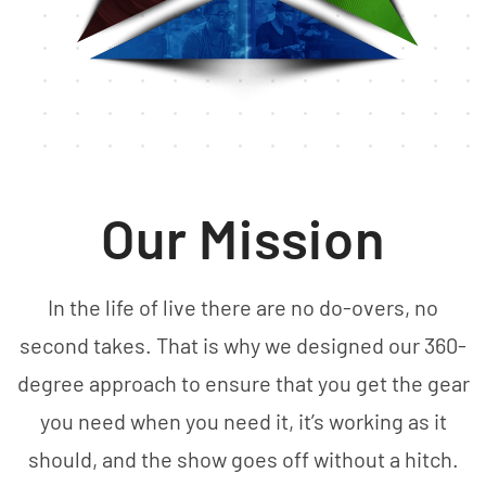
Our Mission
In the life of live there are no do-overs, no
second takes. That is why we designed our 360-
degree approach to ensure that you get the gear
you need when you need it, it’s working as it
should, and the show goes off without a hitch.