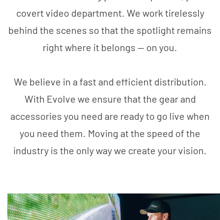
covert video department. We work tirelessly
behind the scenes so that the spotlight remains
right where it belongs — on you.
We believe in a fast and efficient distribution.
With Evolve we ensure that the gear and
accessories you need are ready to go live when
you need them. Moving at the speed of the
industry is the only way we create your vision.