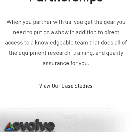
When you partner with us, you get the gear you
need to put on a show in addition to direct
access to a knowledgeable team that does all of
the equipment research, training, and quality
assurance for you.
View Our Case Studies