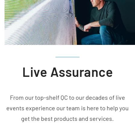
Live Assurance
From our top-shelf QC to our decades of live
events experience our team is here to help you
get the best products and services.