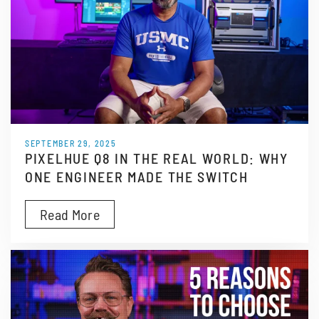
SEPTEMBER 29, 2025
PIXELHUE Q8 IN THE REAL WORLD: WHY
ONE ENGINEER MADE THE SWITCH
Read More