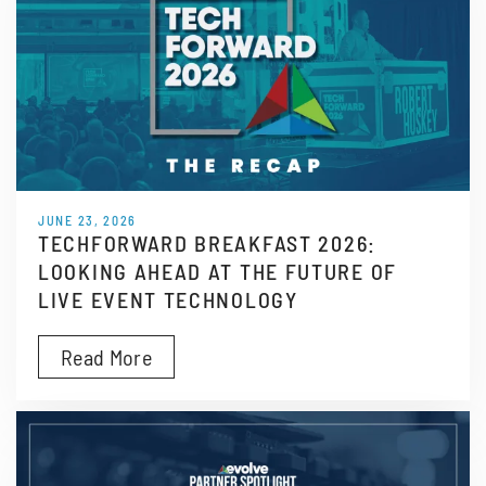
JUNE 23, 2026
TECHFORWARD BREAKFAST 2026:
LOOKING AHEAD AT THE FUTURE OF
LIVE EVENT TECHNOLOGY
Read More