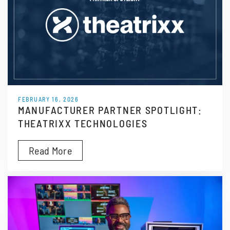
FEBRUARY 16, 2026
MANUFACTURER PARTNER SPOTLIGHT:
THEATRIXX TECHNOLOGIES
Read More