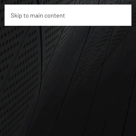
Skip to main content