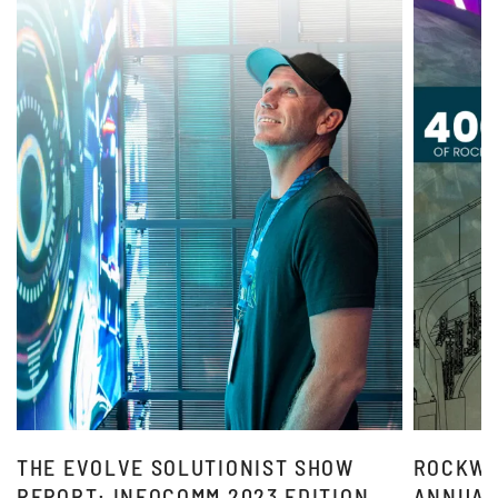
THE EVOLVE SOLUTIONIST SHOW
ROCKWE
REPORT: INFOCOMM 2023 EDITION
ANNUAL