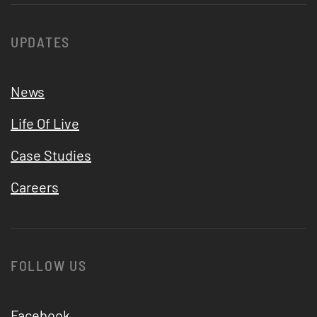
UPDATES
News
Life Of Live
Case Studies
Careers
FOLLOW US
Facebook