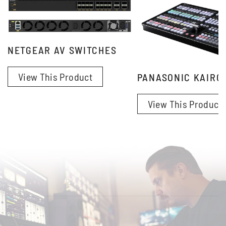
NETGEAR AV SWITCHES
View This Product
PANASONIC KAIRO
View This Product