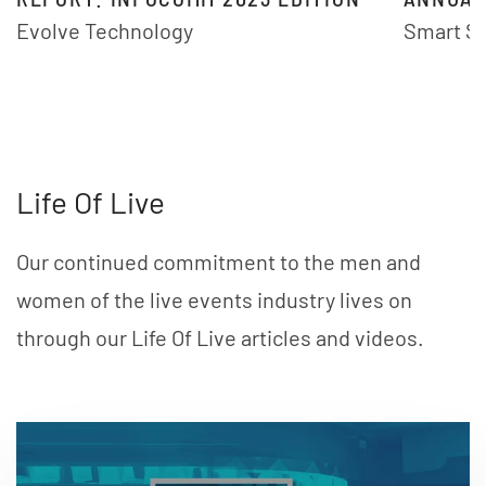
Evolve Technology
Smart S
Life Of Live
Our continued commitment to the men and
women of the live events industry lives on
through our Life Of Live articles and videos.