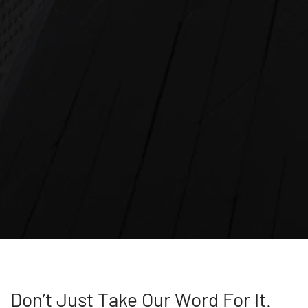
Don’t Just Take Our Word For It.