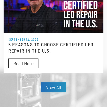
SEPTEMBER 12, 2025
5 REASONS TO CHOOSE CERTIFIED LED
REPAIR IN THE U.S.
Read More
View All