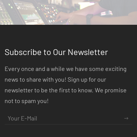
Subscribe to Our Newsletter
Every once and a while we have some exciting
news to share with you! Sign up for our
newsletter to be the first to know. We promise
not to spam you!