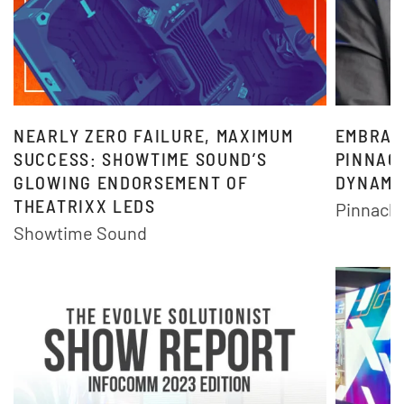
NEARLY ZERO FAILURE, MAXIMUM
EMBRAC
SUCCESS: SHOWTIME SOUND’S
PINNACL
GLOWING ENDORSEMENT OF
DYNAMI
THEATRIXX LEDS
Pinnacle
Showtime Sound