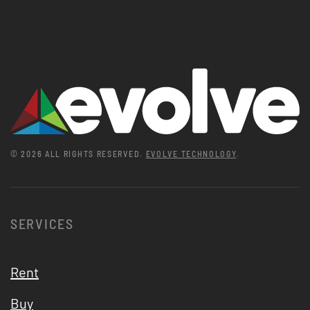
©
2026
ALL RIGHTS RESERVED.
EVOLVE TECHNOLOGY
.
SERVICES
Rent
Buy