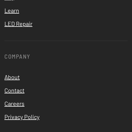
Learn
LED Repair
COMPANY
About
Contact
Careers
Privacy Policy