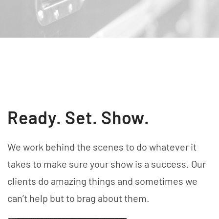
Ready. Set. Show.
We work behind the scenes to do whatever it
takes to make sure your show is a success. Our
clients do amazing things and sometimes we
can’t help but to brag about them.