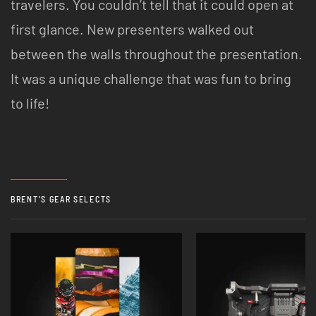
travelers. You couldn’t tell that it could open at
first glance. New presenters walked out
between the walls throughout the presentation.
It was a unique challenge that was fun to bring
to life!
BRENT’S GEAR SELECTS