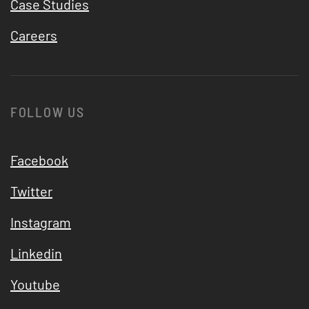
Case Studies
Careers
FOLLOW US
Facebook
Twitter
Instagram
Linkedin
Youtube