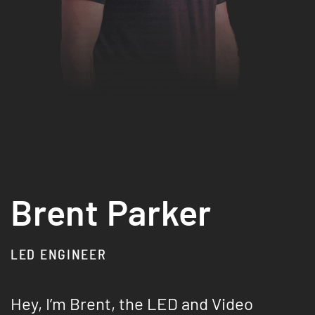
Brent Parker
LED ENGINEER
Hey, I’m Brent, the LED and Video