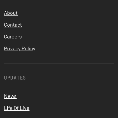
About
Contact
Careers
Privacy Policy
UPDATES
News
Life Of Live