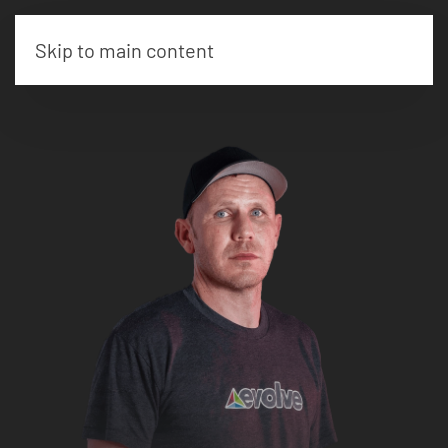
Skip to main content