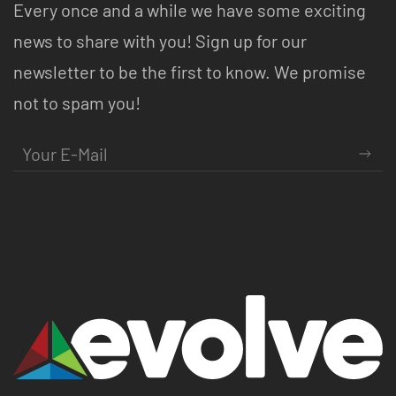
Every once and a while we have some exciting
news to share with you! Sign up for our
newsletter to be the first to know. We promise
not to spam you!