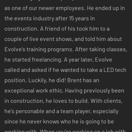
as one of our newer employees. He ended up in
the events industry after 15 years in
construction. A friend of his took him to a
couple of live event shows, and told him about
Evolve’s training programs. After taking classes,
he started freelancing. A year later, Evolve
called and asked if he wanted to take a LED tech
position. Luckily, he did! Brent has an
exceptional work ethic. Having previously been
in construction, he loves to build. With clients,
he’s personable and a team player, especially
since he never knows who he is going to be
working with. When you’re working on a job with