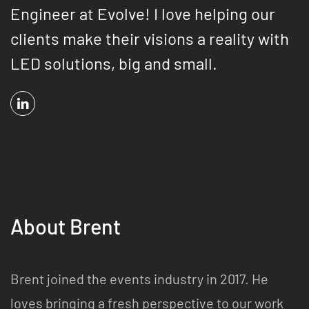
Engineer at Evolve! I love helping our
clients make their visions a reality with
LED solutions, big and small.
About Brent
Brent joined the events industry in 2017. He
loves bringing a fresh perspective to our work