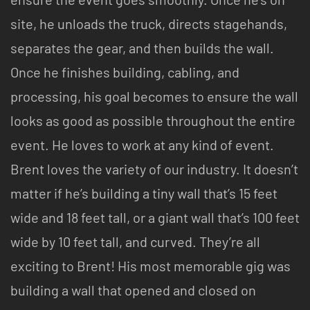
site, he unloads the truck, directs stagehands,
separates the gear, and then builds the wall.
Once he finishes building, cabling, and
processing, his goal becomes to ensure the wall
looks as good as possible throughout the entire
event. He loves to work at any kind of event.
Brent loves the variety of our industry. It doesn’t
matter if he’s building a tiny wall that’s 15 feet
wide and 18 feet tall, or a giant wall that’s 100 feet
wide by 10 feet tall, and curved. They’re all
exciting to Brent! His most memorable gig was
building a wall that opened and closed on