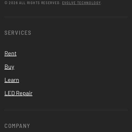
©
2026
ALL RIGHTS RESERVED.
EVOLVE TECHNOLOGY
.
SERVICES
Rent
Buy
Learn
LED Repair
COMPANY