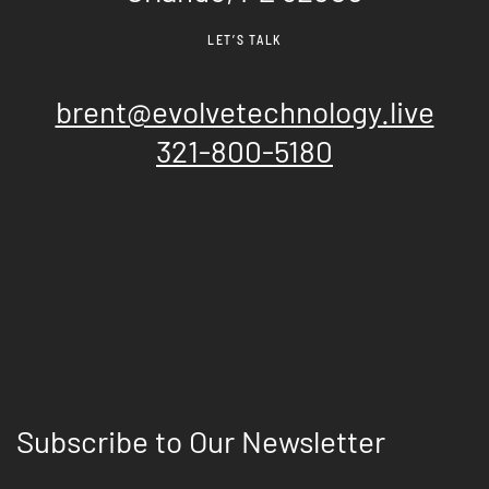
LET’S TALK
brent@evolvetechnology.live
321-800-5180
Subscribe to Our Newsletter