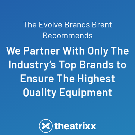
The Evolve Brands Brent
Recommends
We Partner With Only The
Industry’s Top Brands to
Ensure The Highest
Quality Equipment