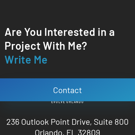
Are You Interested in a
Project With Me?
Write Me
Contact
EVOLVE ORLANDO
236 Outlook Point Drive, Suite 800
Orlando, FL 32809