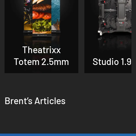
Theatrixx
Totem 2.5mm
Studio 1.9
Brent’s Articles