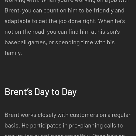
Brent, you can count on him to be friendly and
adaptable to get the job done right. When he’s
not on the road, you can find him at his son’s
baseball games, or spending time with his
family.
Brent’s Day to Day
Brent works closely with customers on a regular
basis. He participates in pre-planning calls to
ensure the event goes smoothly. Once he’s on