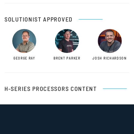
SOLUTIONIST APPROVED
GEORGE RAY
BRENT PARKER
JOSH RICHARDSON
H-SERIES PROCESSORS CONTENT