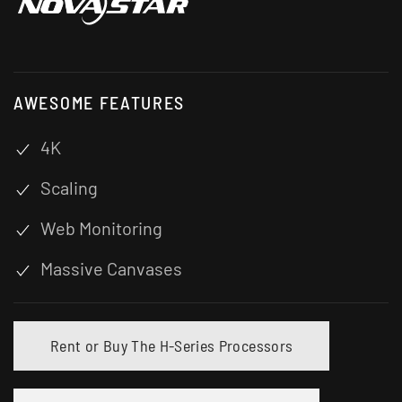
AWESOME FEATURES
4K
Scaling
Web Monitoring
Massive Canvases
Rent or Buy The H-Series Processors