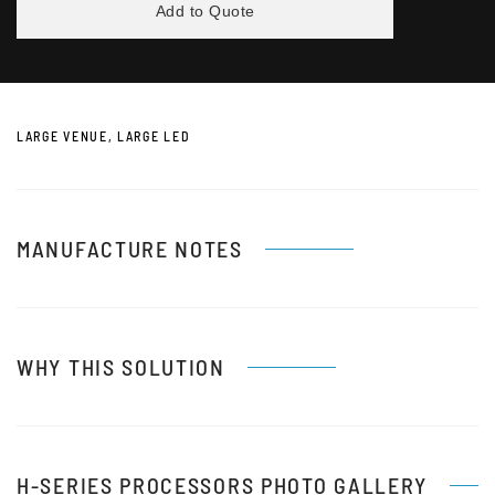
Add to Quote
LARGE VENUE, LARGE LED
MANUFACTURE NOTES
WHY THIS SOLUTION
H-SERIES PROCESSORS PHOTO GALLERY