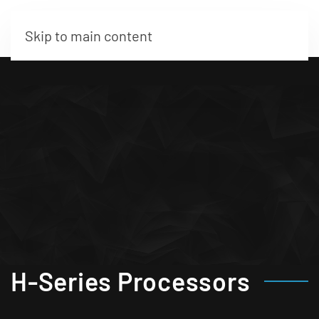
Skip to main content
H-Series Processors