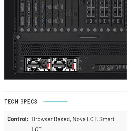
View
TECH SPECS
Control:
Browser Based, Nova LCT, Smart
LCT