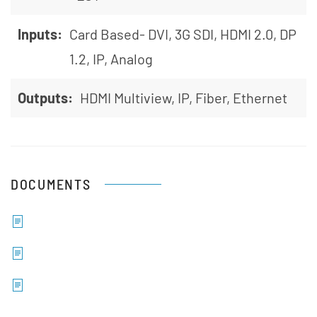
Inputs:
Card Based- DVI, 3G SDI, HDMI 2.0, DP
1.2, IP, Analog
Outputs:
HDMI Multiview, IP, Fiber, Ethernet
DOCUMENTS