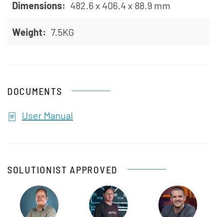
Dimensions:
482.6 x 406.4 x 88.9 mm
Weight:
7.5KG
DOCUMENTS
User Manual
SOLUTIONIST APPROVED