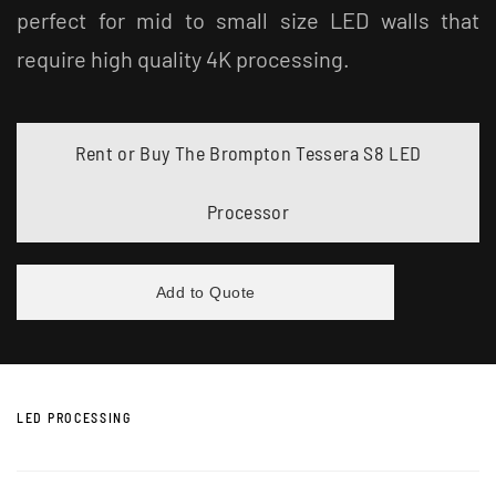
perfect for mid to small size LED walls that
require high quality 4K processing.
Rent or Buy The Brompton Tessera S8 LED
Processor
Add to Quote
LED PROCESSING