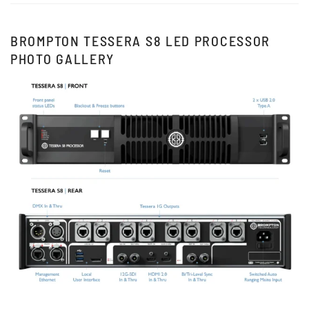
BROMPTON TESSERA S8 LED PROCESSOR
PHOTO GALLERY
View