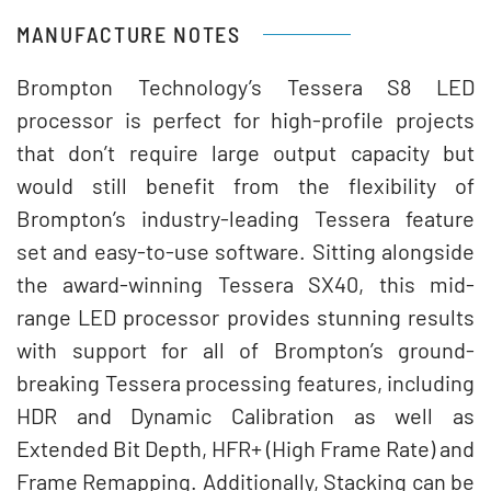
MANUFACTURE NOTES
Brompton Technology’s Tessera S8 LED
processor is perfect for high-profile projects
that don’t require large output capacity but
would still benefit from the flexibility of
Brompton’s industry-leading Tessera feature
set and easy-to-use software. Sitting alongside
the award-winning Tessera SX40, this mid-
range LED processor provides stunning results
with support for all of Brompton’s ground-
breaking Tessera processing features, including
HDR and Dynamic Calibration as well as
Extended Bit Depth, HFR+ (High Frame Rate) and
Frame Remapping. Additionally, Stacking can be