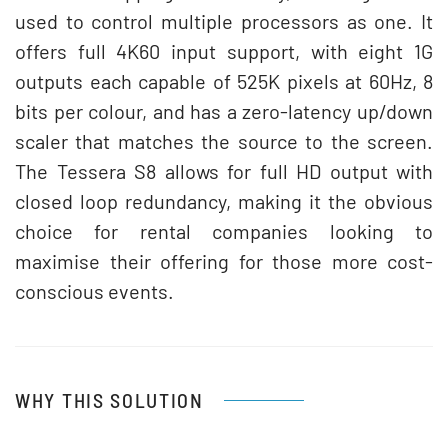
used to control multiple processors as one. It
offers full 4K60 input support, with eight 1G
outputs each capable of 525K pixels at 60Hz, 8
bits per colour, and has a zero-latency up/down
scaler that matches the source to the screen.
The Tessera S8 allows for full HD output with
closed loop redundancy, making it the obvious
choice for rental companies looking to
maximise their offering for those more cost-
conscious events.
WHY THIS SOLUTION