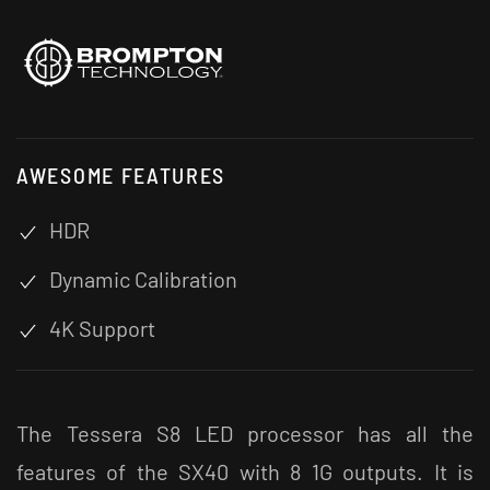
AWESOME FEATURES
HDR
Dynamic Calibration
4K Support
The Tessera S8 LED processor has all the
features of the SX40 with 8 1G outputs. It is