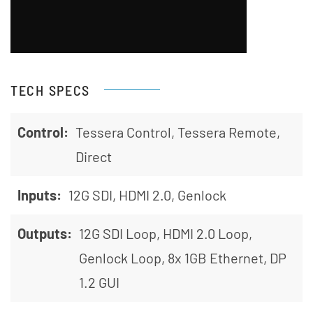
TECH SPECS
Control:
Tessera Control, Tessera Remote,
Direct
Inputs:
12G SDI, HDMI 2.0, Genlock
Outputs:
12G SDI Loop, HDMI 2.0 Loop,
Genlock Loop, 8x 1GB Ethernet, DP
1.2 GUI