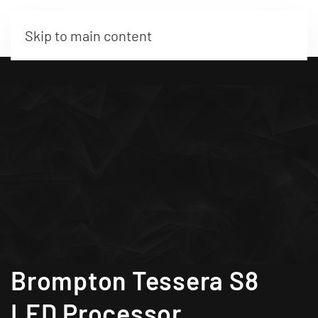
Skip to main content
Brompton Tessera S8
LED Processor