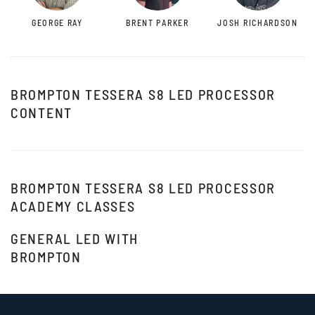
GEORGE RAY
BRENT PARKER
JOSH RICHARDSON
BROMPTON TESSERA S8 LED PROCESSOR
CONTENT
BROMPTON TESSERA S8 LED PROCESSOR
ACADEMY CLASSES
GENERAL LED WITH
BROMPTON