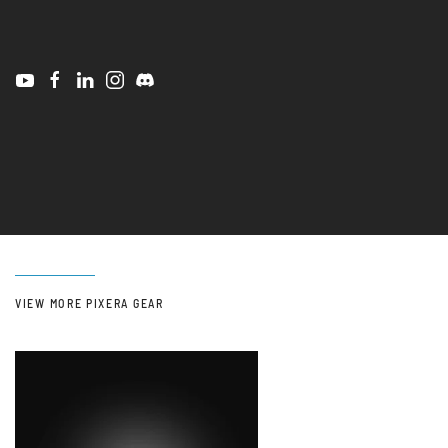
VIEW MORE PIXERA GEAR