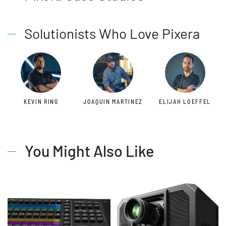
Solutionists Who Love Pixera
KEVIN RING
JOAQUIN MARTINEZ
ELIJAH LOEFFEL
You Might Also Like