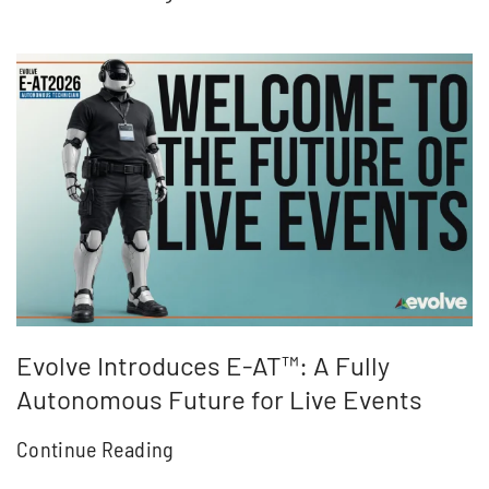
Evolve Introduces E-AT™: A Fully
Autonomous Future for Live Events
Continue Reading