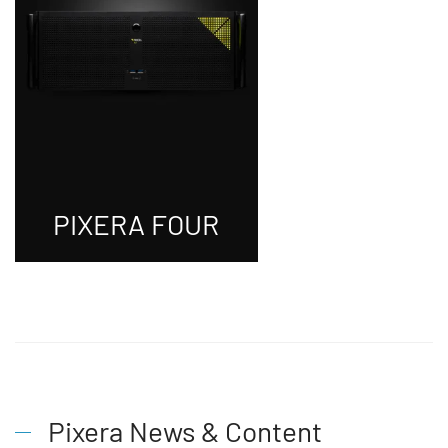
PIXERA FOUR
Pixera News & Content