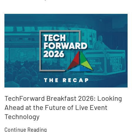
TechForward Breakfast 2026: Looking
Ahead at the Future of Live Event
Technology
Continue Reading