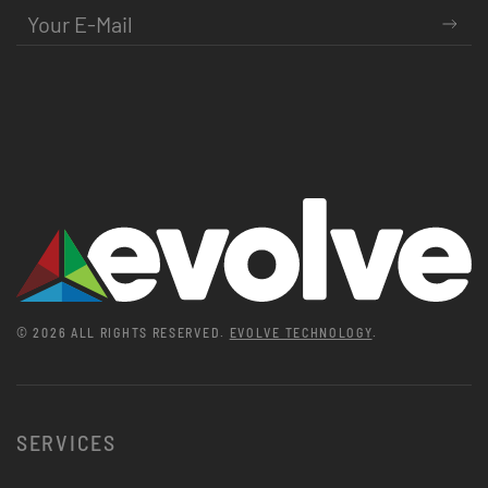
©
2026
ALL RIGHTS RESERVED.
EVOLVE TECHNOLOGY
.
SERVICES