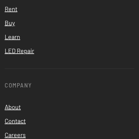
Rent
Buy
Learn
LED Repair
COMPANY
About
Contact
Careers