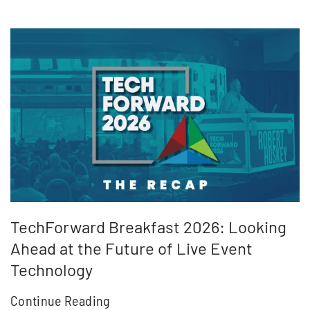
TechForward Breakfast 2026: Looking
Ahead at the Future of Live Event
Technology
Continue Reading