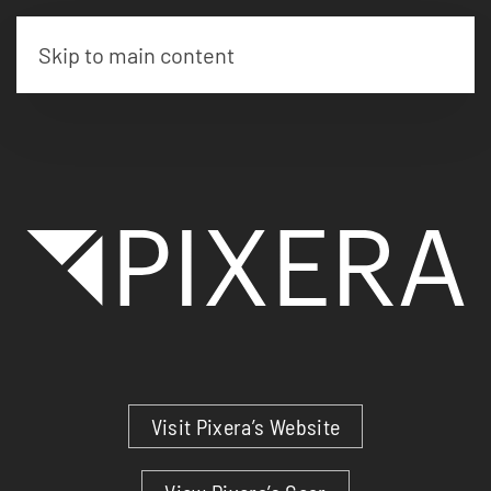
Skip to main content
Visit Pixera’s Website