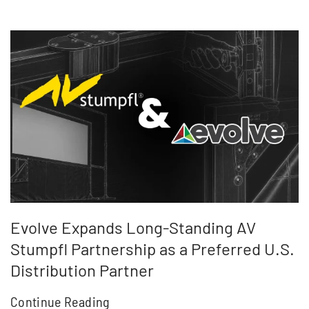
Evolve Expands Long-Standing AV
Stumpfl Partnership as a Preferred U.S.
Distribution Partner
Continue Reading