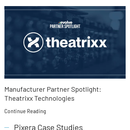
Manufacturer Partner Spotlight:
Theatrixx Technologies
Continue Reading
Pixera Case Studies