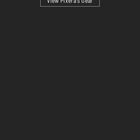
View Pixera’s Gear