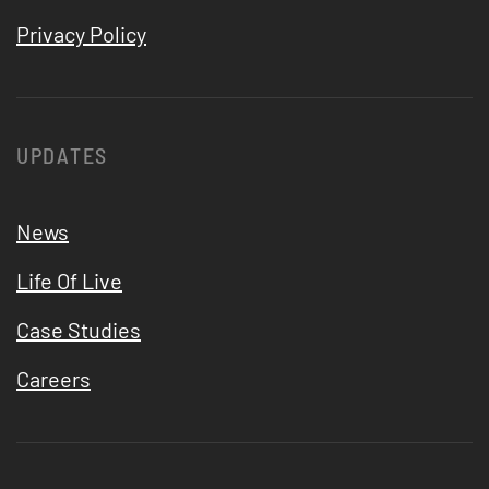
Privacy Policy
UPDATES
News
Life Of Live
Case Studies
Careers