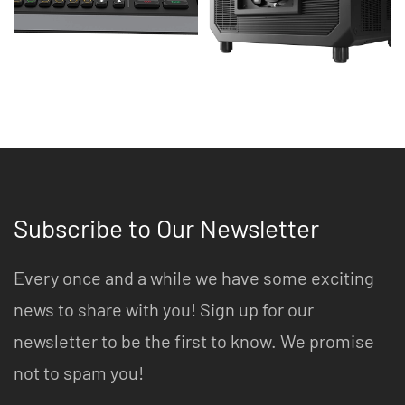
Subscribe to Our Newsletter
Every once and a while we have some exciting
news to share with you! Sign up for our
newsletter to be the first to know. We promise
not to spam you!