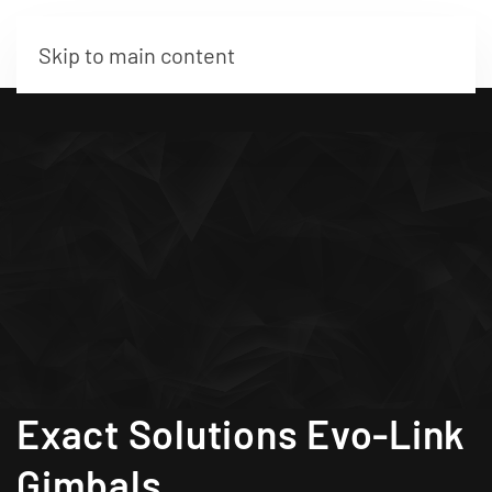
Skip to main content
Exact Solutions Evo-Link
Gimbals