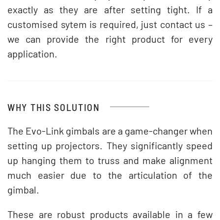
exactly as they are after setting tight. If a
customised sytem is required, just contact us –
we can provide the right product for every
application.
WHY THIS SOLUTION
The Evo-Link gimbals are a game-changer when
setting up projectors. They significantly speed
up hanging them to truss and make alignment
much easier due to the articulation of the
gimbal.
These are robust products available in a few