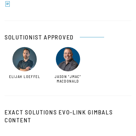
SOLUTIONIST APPROVED
ELIJAH LOEFFEL
JASON “JMAC”
MACDONALD
EXACT SOLUTIONS EVO-LINK GIMBALS
CONTENT