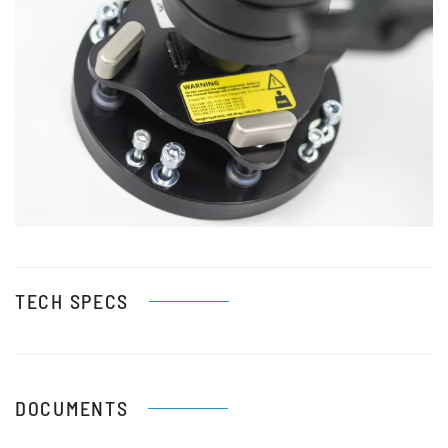
View
TECH SPECS
DOCUMENTS