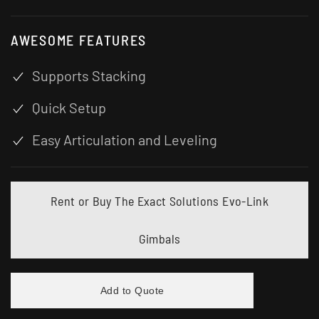
AWESOME FEATURES
Supports Stacking
Quick Setup
Easy Articulation and Leveling
Rent or Buy The Exact Solutions Evo-Link
Gimbals
Add to Quote