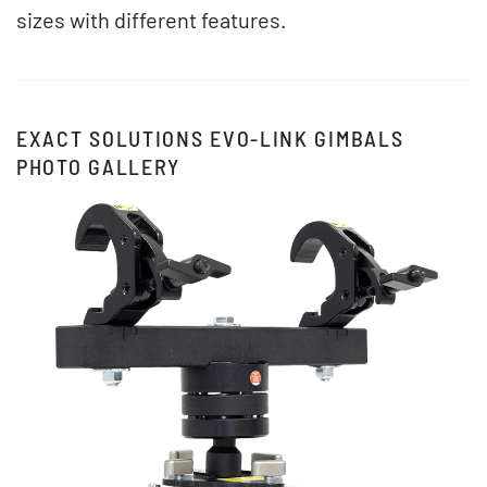
sizes with different features.
EXACT SOLUTIONS EVO-LINK GIMBALS
PHOTO GALLERY
View