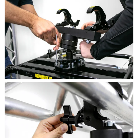
View
View