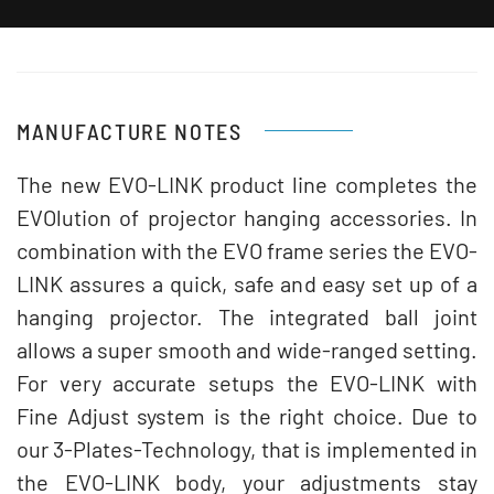
MANUFACTURE NOTES
The new EVO-LINK product line completes the
EVOlution of projector hanging accessories. In
combination with the EVO frame series the EVO-
LINK assures a quick, safe and easy set up of a
hanging projector. The integrated ball joint
allows a super smooth and wide-ranged setting.
For very accurate setups the EVO-LINK with
Fine Adjust system is the right choice. Due to
our 3-Plates-Technology, that is implemented in
the EVO-LINK body, your adjustments stay