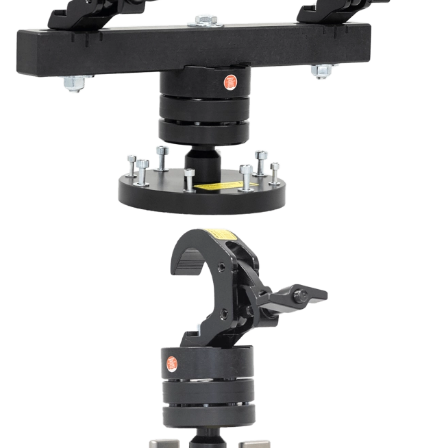
View
View