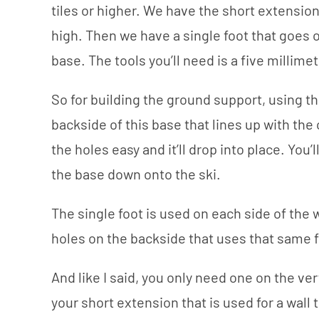
tiles or higher. We have the short extension o
high. Then we have a single foot that goes o
base. The tools you’ll need is a five millimet
So for building the ground support, using th
backside of this base that lines up with the 
the holes easy and it’ll drop into place. You’
the base down onto the ski.
The single foot is used on each side of the w
holes on the backside that uses that same f
And like I said, you only need one on the ver
your short extension that is used for a wall t