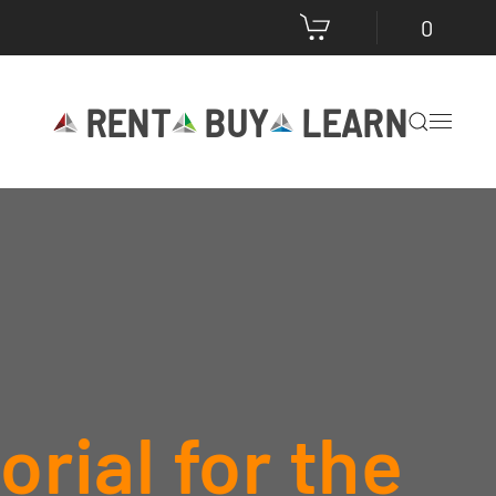
0
RENT
BUY
LEARN
rial for the