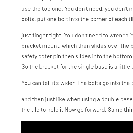
use the top one. You don’t need, you don’t 
bolts, put one bolt into the corner of each ti
just finger tight. You don’t need to wrench ’
bracket mount, which then slides over the b
safety coter pin then slides into the bottom
So the bracket for the single base is a little 
You can tell it’s wider. The bolts go into the 
and then just like when using a double base,
the tile to help it Now go forward. Same thin