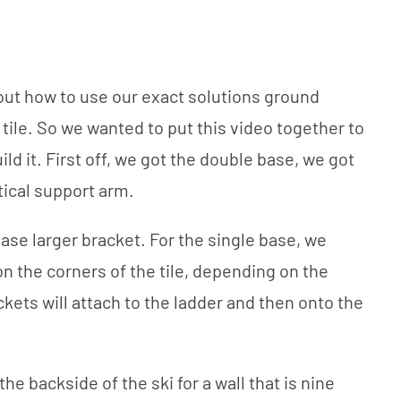
out how to use our exact solutions ground
tile. So we wanted to put this video together to
ld it. First off, we got the double base, we got
tical support arm.
ase larger bracket. For the single base, we
on the corners of the tile, depending on the
kets will attach to the ladder and then onto the
e backside of the ski for a wall that is nine