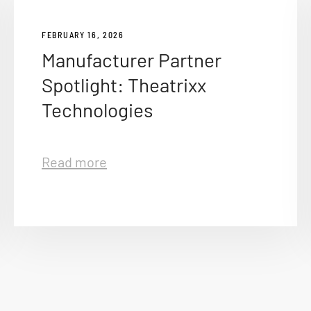
FEBRUARY 16, 2026
Manufacturer Partner
Spotlight: Theatrixx
Technologies
Read more