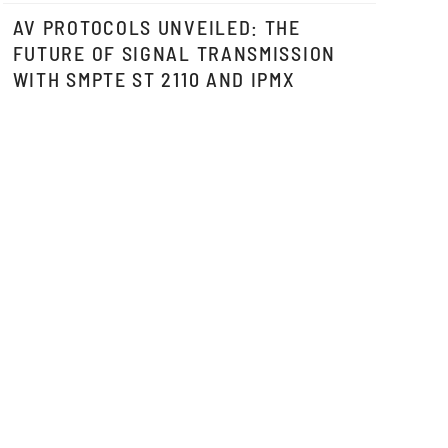
AV PROTOCOLS UNVEILED: THE
FUTURE OF SIGNAL TRANSMISSION
WITH SMPTE ST 2110 AND IPMX