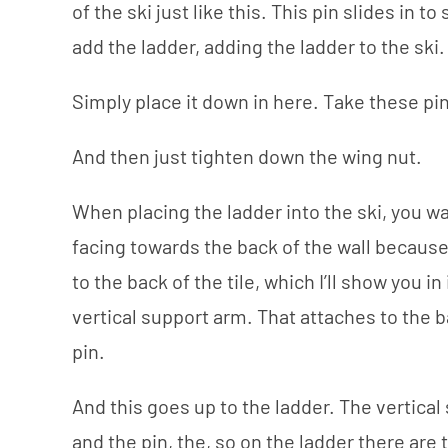
of the ski just like this. This pin slides in to
add the ladder, adding the ladder to the ski.
Simply place it down in here. Take these pi
And then just tighten down the wing nut.
When placing the ladder into the ski, you 
facing towards the back of the wall because
to the back of the tile, which I’ll show you i
vertical support arm. That attaches to the b
pin.
And this goes up to the ladder. The vertical
and the pin, the, so on the ladder there are 