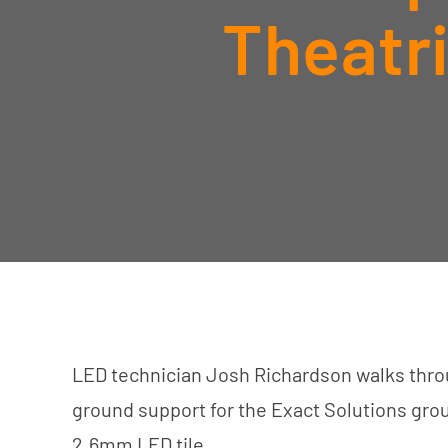
Theatr
LED technician Josh Richardson walks throu
ground support for the Exact Solutions gr
2.6mm LED tile.