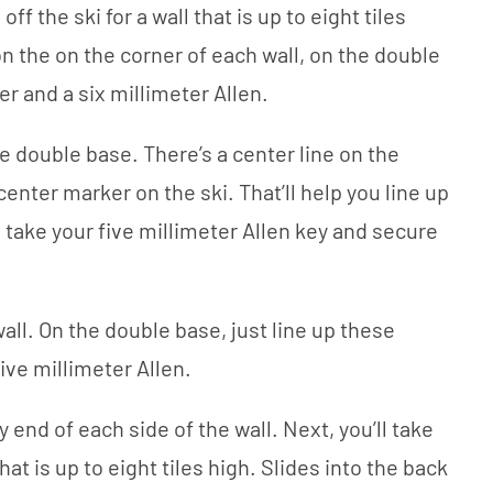
ff the ski for a wall that is up to eight tiles
n the on the corner of each wall, on the double
er and a six millimeter Allen.
e double base. There’s a center line on the
center marker on the ski. That’ll help you line up
ll take your five millimeter Allen key and secure
all. On the double base, just line up these
ive millimeter Allen.
y end of each side of the wall. Next, you’ll take
hat is up to eight tiles high. Slides into the back