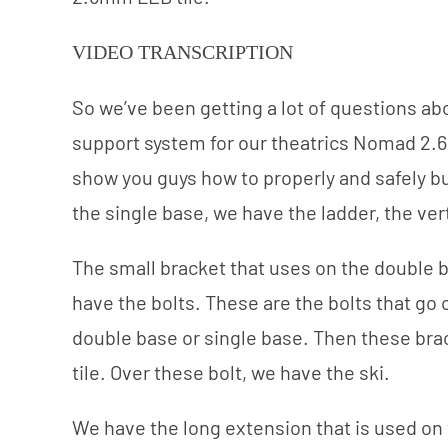
VIDEO TRANSCRIPTION
So we’ve been getting a lot of questions ab
support system for our theatrics Nomad 2.6 
show you guys how to properly and safely bui
the single base, we have the ladder, the ver
The small bracket that uses on the double b
have the bolts. These are the bolts that go 
double base or single base. Then these brac
tile. Over these bolt, we have the ski.
We have the long extension that is used on th