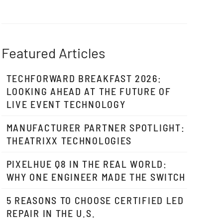
Featured Articles
TECHFORWARD BREAKFAST 2026:
LOOKING AHEAD AT THE FUTURE OF
LIVE EVENT TECHNOLOGY
MANUFACTURER PARTNER SPOTLIGHT:
THEATRIXX TECHNOLOGIES
PIXELHUE Q8 IN THE REAL WORLD:
WHY ONE ENGINEER MADE THE SWITCH
5 REASONS TO CHOOSE CERTIFIED LED
REPAIR IN THE U.S.