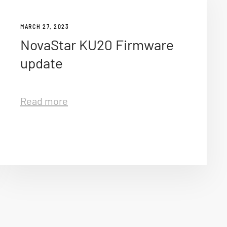
MARCH 27, 2023
NovaStar KU20 Firmware
update
Read more