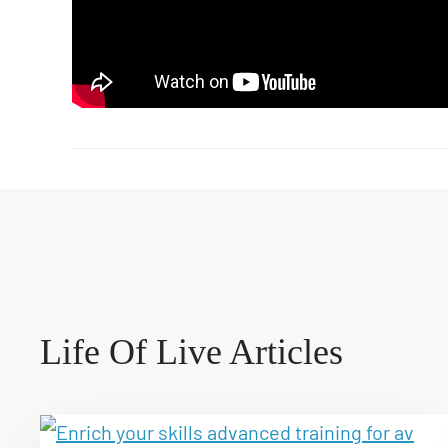
Life Of Live Articles