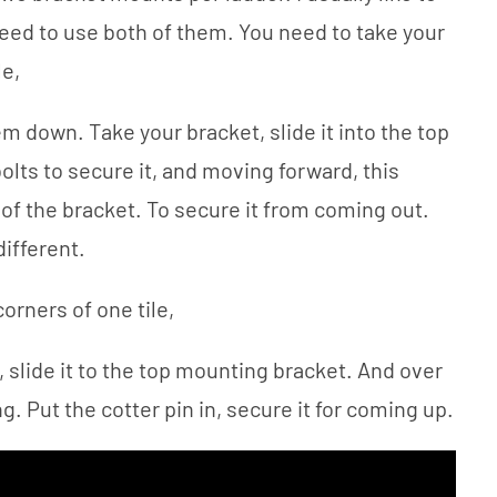
need to use both of them. You need to take your
le,
em down. Take your bracket, slide it into the top
olts to secure it, and moving forward, this
 of the bracket. To secure it from coming out.
different.
corners of one tile,
 slide it to the top mounting bracket. And over
g. Put the cotter pin in, secure it for coming up.