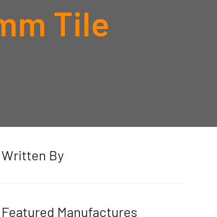
mm Tile
Written By
Featured Manufactures