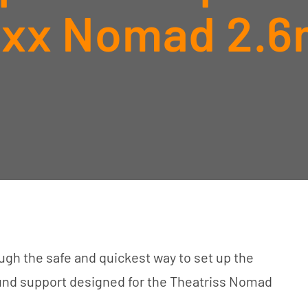
ixx Nomad 2.6
gh the safe and quickest way to set up the
ound support designed for the Theatriss Nomad