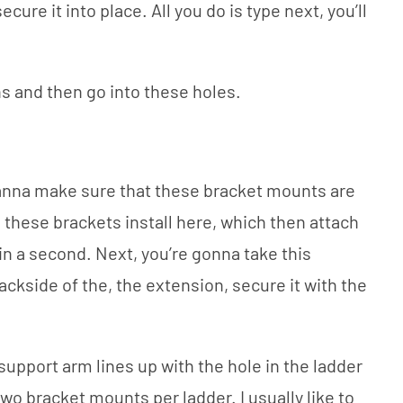
 secure it into place. All you do is type next, you’ll
ns and then go into these holes.
wanna make sure that these bracket mounts are
 these brackets install here, which then attach
n in a second. Next, you’re gonna take this
ackside of the, the extension, secure it with the
 support arm lines up with the hole in the ladder
two bracket mounts per ladder. I usually like to