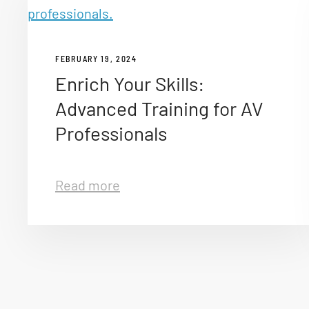
FEBRUARY 19, 2024
Enrich Your Skills:
Advanced Training for AV
Professionals
Read more