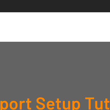
ort Setup Tuto