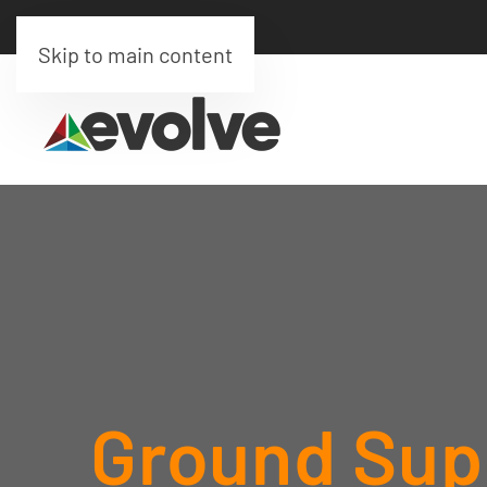
Skip to main content
Ground Supp