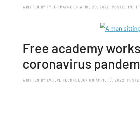
WRITTEN BY
TYLER MAYNE
ON
APRIL 20, 2022
. POSTED IN
LIF
Free academy worksh
coronavirus pandem
WRITTEN BY
EVOLVE TECHNOLOGY
ON
APRIL 18, 2022
. POSTE