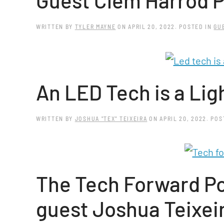
Guest Clem Harrod P
WRITTEN BY
TYLER MAYNE
ON
APRIL 20, 2022
. POSTED IN
GU
An LED Tech is a Lig
WRITTEN BY
JOSHUA "TEX" TEIXEIRA
ON
APRIL 20, 2022
. PO
The Tech Forward Po
guest Joshua Teixei