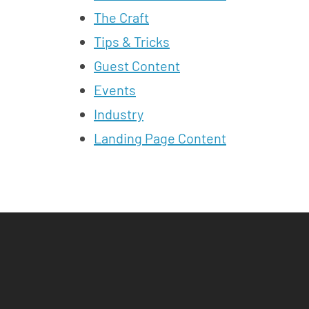
The Craft
Tips & Tricks
Guest Content
Events
Industry
Landing Page Content