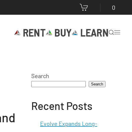
0
RENT
BUY
LEARN
Search
Search
Recent Posts
and
Evolve Expands Long-