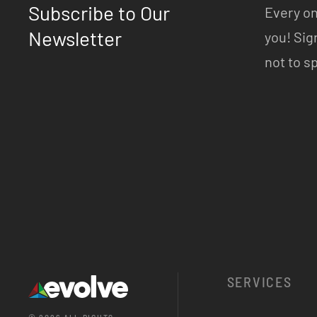
Subscribe to Our
Every on
Newsletter
you! Sig
not to s
SERVICES