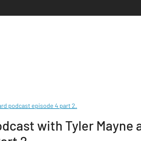
dcast with Tyler Mayne 