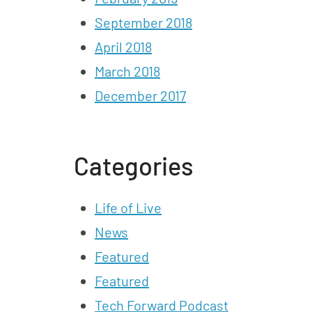
September 2018
April 2018
March 2018
December 2017
Categories
Life of Live
News
Featured
Featured
Tech Forward Podcast