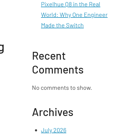
Pixelhue Q8 in the Real
World: Why One Engineer
Made the Switch
g
Recent
Comments
No comments to show.
Archives
July 2026