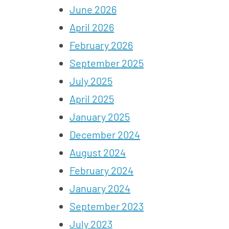
June 2026
April 2026
February 2026
September 2025
July 2025
April 2025
January 2025
December 2024
August 2024
February 2024
January 2024
September 2023
July 2023