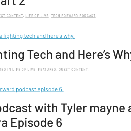
art 2
EST CONTENT
,
LIFE OF LIVE
,
TECH FORWARD PODCAST
.
hting Tech and Here’s Wh
STED IN
LIFE OF LIVE
,
FEATURED
,
GUEST CONTENT
.
dcast with Tyler mayne 
ra Episode 6