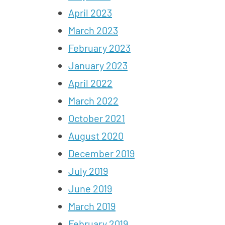
April 2023
March 2023
February 2023
January 2023
April 2022
March 2022
October 2021
August 2020
December 2019
July 2019
June 2019
March 2019
February 2019