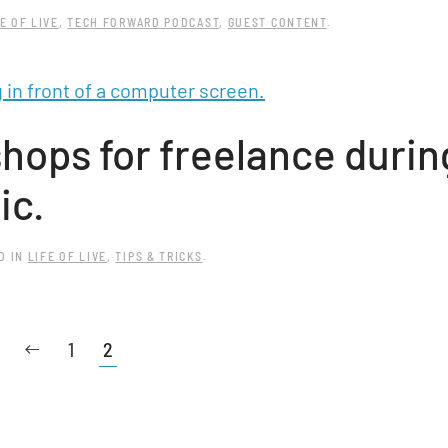
E OF LIVE
,
TECH FORWARD PODCAST
,
GUEST CONTENT
.
ops for freelance durin
ic.
D IN
LIFE OF LIVE
,
TIPS & TRICKS
.
1
2