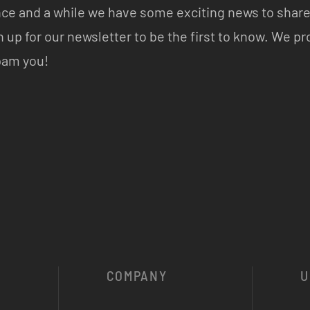
ce and a while we have some exciting news to share
n up for our newsletter to be the first to know. We p
pam you!
COMPANY
U