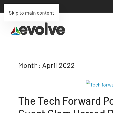
Skip to main content
Month:
April 2022
The Tech Forward Po