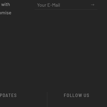
 with
romise
PDATES
FOLLOW US