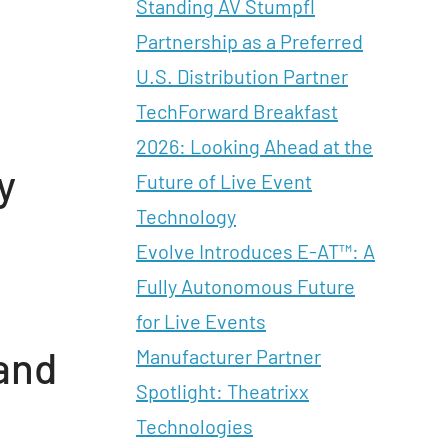
Standing AV Stumpfl
Partnership as a Preferred
U.S. Distribution Partner
TechForward Breakfast
2026: Looking Ahead at the
y
Future of Live Event
Technology
Evolve Introduces E-AT™: A
Fully Autonomous Future
for Live Events
and
Manufacturer Partner
Spotlight: Theatrixx
Technologies