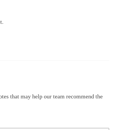
t.
 notes that may help our team recommend the