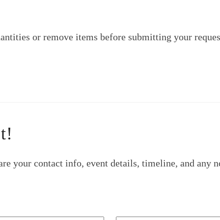
ntities or remove items before submitting your reques
t!
re your contact info, event details, timeline, and any