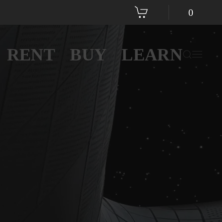
0
RENT
BUY
LEARN