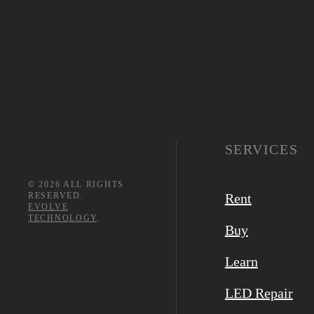
SERVICES
©
2026
ALL RIGHTS
RESERVED.
Rent
EVOLVE
TECHNOLOGY
.
Buy
Learn
LED Repair