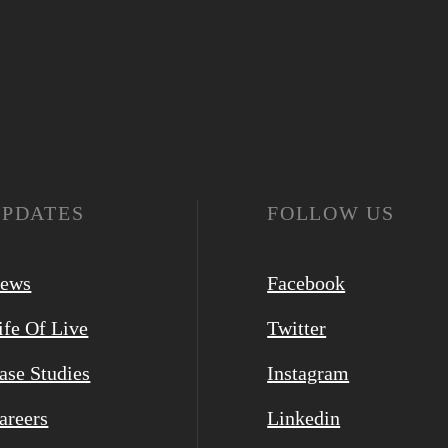
UPDATES
FOLLOW US
ews
Facebook
ife Of Live
Twitter
ase Studies
Instagram
areers
Linkedin