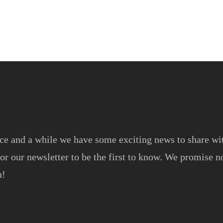
ce and a while we have some exciting news to share wi
or our newsletter to be the first to know. We promise no
u!