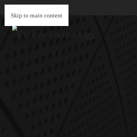
Skip to main content