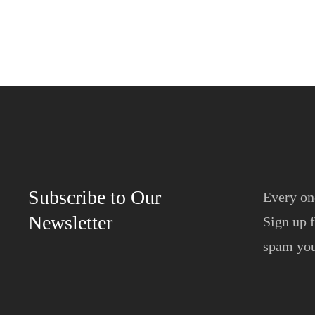
Subscribe to Our
Every on
Newsletter
Sign up f
spam yo