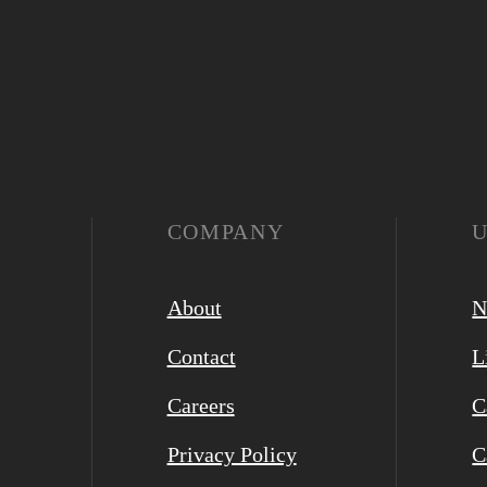
COMPANY
About
N
Contact
L
Careers
C
Privacy Policy
C