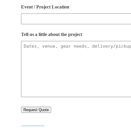
slash
Event / Project Location
DD
slash
Tell us a little about the project
YYYY