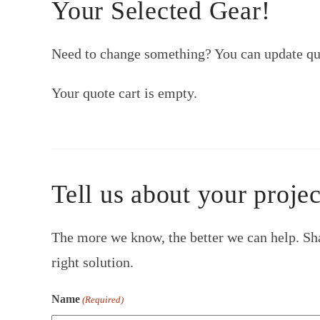
Your Selected Gear!
Need to change something? You can update qua
Your quote cart is empty.
Tell us about your projec
The more we know, the better we can help. Sha
right solution.
Name
(Required)