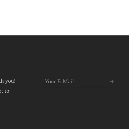
th you!
t to