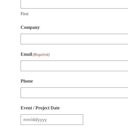
First
Company
Email
(Required)
Phone
Event / Project Date
MM